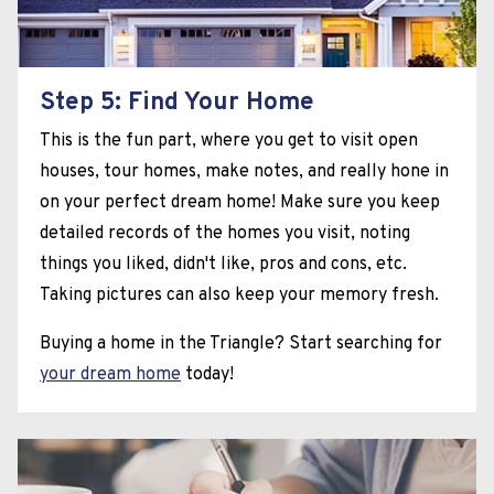
Step 5: Find Your Home
This is the fun part, where you get to visit open
houses, tour homes, make notes, and really hone in
on your perfect dream home! Make sure you keep
detailed records of the homes you visit, noting
things you liked, didn't like, pros and cons, etc.
Taking pictures can also keep your memory fresh.
Buying a home in the Triangle? Start searching for
your dream home
today!