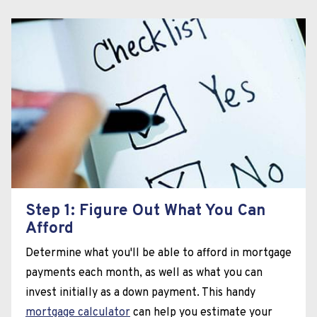
Step 1: Figure Out What You Can
Afford
Determine what you'll be able to afford in mortgage
payments each month, as well as what you can
invest initially as a down payment. This handy
mortgage calculator
can help you estimate your