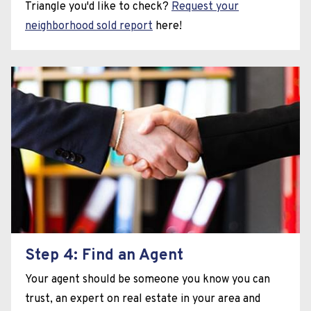
Triangle you'd like to check?
Request your
neighborhood sold report
here!
Step 4: Find an Agent
Your agent should be someone you know you can
trust, an expert on real estate in your area and