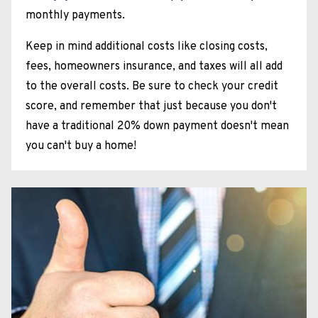
monthly payments.
Keep in mind additional costs like closing costs,
fees, homeowners insurance, and taxes will all add
to the overall costs. Be sure to check your credit
score, and remember that just because you don't
have a traditional 20% down payment doesn't mean
you can't buy a home!