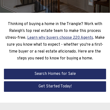
Thinking of buying a home in the Triangle? Work with
Raleigh’s top real estate team to make this process
stress-free.
Learn why buyers choose 220 Agents
. Make
sure you know what to expect - whether you're a first-
time buyer or a real estate aficionado. Here are the
steps you need to know for buying a home.
Search Homes for Sale
Get Started Today!