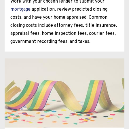
Work with your chosen lender to submit your
mortgage
application, review predicted closing
costs, and have your home appraised. Common
closing costs include attorney fees, title insurance,
appraisal fees, home inspection fees, courier fees,
government recording fees, and taxes.