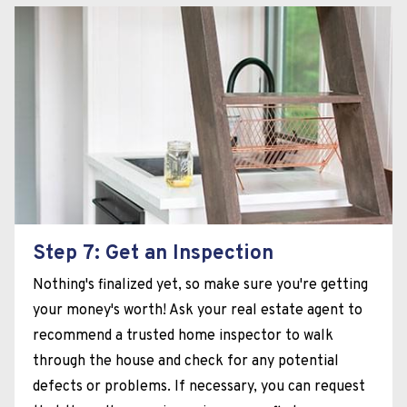
Step 7: Get an Inspection
Nothing's finalized yet, so make sure you're getting
your money's worth! Ask your real estate agent to
recommend a trusted home inspector to walk
through the house and check for any potential
defects or problems. If necessary, you can request