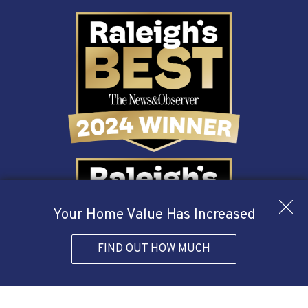
Your Home Value Has Increased
FIND OUT HOW MUCH