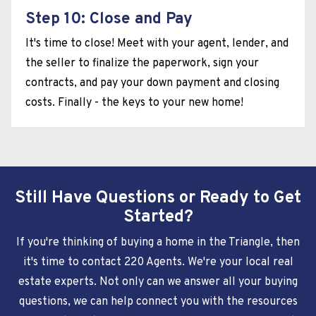
Step 10: Close and Pay
It's time to close! Meet with your agent, lender, and
the seller to finalize the paperwork, sign your
contracts, and pay your down payment and closing
costs. Finally - the keys to your new home!
Still Have Questions or Ready to Get
Started?
If you're thinking of buying a home in the Triangle, then
it's time to contact 220 Agents. We're your local real
estate experts. Not only can we answer all your buying
questions, we can help connect you with the resources