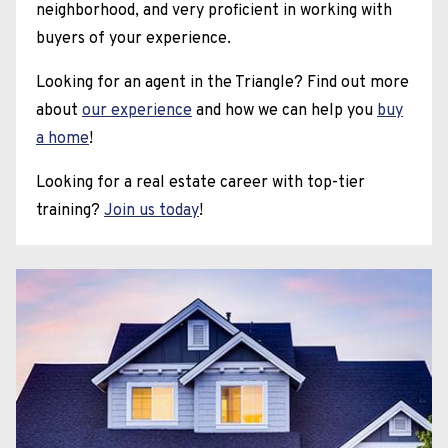
neighborhood, and very proficient in working with
buyers of your experience.
Looking for an agent in the Triangle? Find out more
about
our experience
and how we can help you
buy
a home
!
Looking for a real estate career with top-tier
training?
Join us today
!