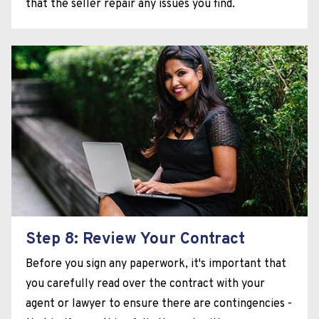
that the seller repair any issues you find.
Step 8: Review Your Contract
Before you sign any paperwork, it's important that
you carefully read over the contract with your
agent or lawyer to ensure there are contingencies -