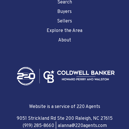
Search
Buyers
Sellers
Explore the Area
About
Website is a service of 220 Agents
9051 Strickland Rd Ste 200 Raleigh, NC 27615
(919) 285-8660
|
alanna@220agents.com