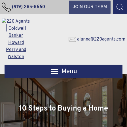
(919) 285-8660
JOIN OUR TEAM
alanna@220agents.com
Open main menu
10 Steps to Buying a Home