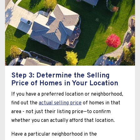
Step 3: Determine the Selling
Price of Homes in Your Location
If you have a preferred location or neighborhood,
find out the
actual selling price
of homes in that
area - not just their listing price—to confirm
whether you can actually afford that location.
Have a particular neighborhood in the