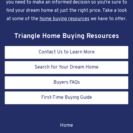
you need to make an informed decision so you're sure to
find your dream home at just the right price. Take a look
at some of the
home buying resources
we have to offer.
Triangle Home Buying Resources
Contact Us to Learn More
Search for Your Dream Home
Buyers FAQs
First-Time Buying Guide
Home