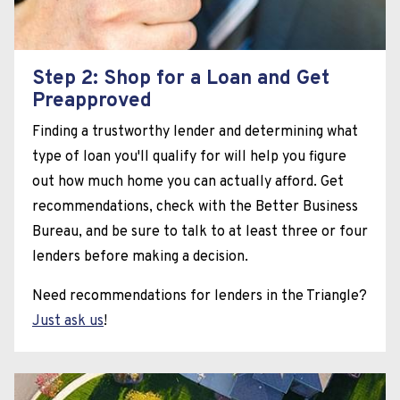
Step 2: Shop for a Loan and Get
Preapproved
Finding a trustworthy lender and determining what
type of loan you'll qualify for will help you figure
out how much home you can actually afford. Get
recommendations, check with the Better Business
Bureau, and be sure to talk to at least three or four
lenders before making a decision.
Need recommendations for lenders in the Triangle?
Just ask us
!