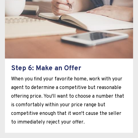
Step 6: Make an Offer
When you find your favorite home, work with your
agent to determine a competitive but reasonable
offering price. You'll want to choose a number that
is comfortably within your price range but
competitive enough that it won't cause the seller
to immediately reject your offer.