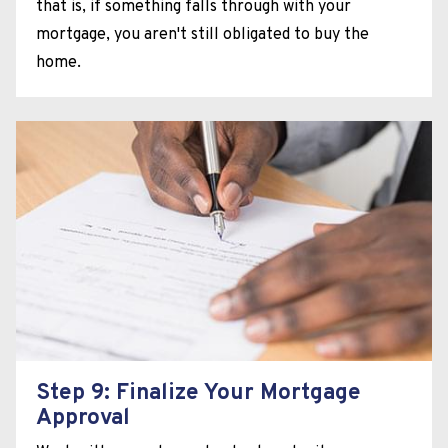
that is, if something falls through with your
mortgage, you aren't still obligated to buy the
home.
Step 9: Finalize Your Mortgage
Approval