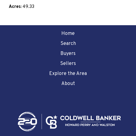
Acres:
49.33
Home
Search
Buyers
Sellers
Explore the Area
About