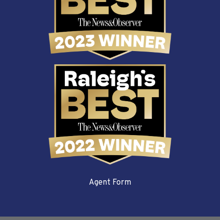
Agent Form