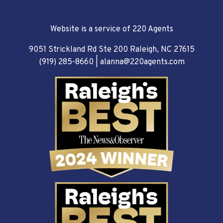
Website is a service of 220 Agents
9051 Strickland Rd Ste 200 Raleigh, NC 27615
(919) 285-8660
|
alanna@220agents.com