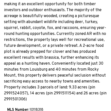
making it an excellent opportunity for both timber
investors and outdoor enthusiasts. The majority of the
acreage is beautifully wooded, creating a picturesque
setting with abundant wildlife including deer, turkey,
squirrel, rabbit, coyote, fox, and raccoons, ensuring year-
round hunting opportunities. Currently zoned AR with no
restrictions, the property lays well for recreational use,
future development, or a private retreat. A 2-acre food
plot is already prepped for clover and has produced
excellent results with brassica, further enhancing its
appeal as a hunting haven. Conveniently located just 30
minutes from Louisburg and 40 minutes from Rocky
Mount, this property delivers peaceful seclusion without
sacrificing easy access to nearby towns and amenities.
Property includes 3 parcels of land: 9.33 acres (pin
2991524057), 14 acres (pin 2991511154) and 26 acres (pin
2991501306)
MLS Number:
10118318