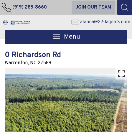
(919) 285-8660
JOIN OUR TEAM
alanna@220agents.com
Open main menu
0 Richardson Rd
Warrenton,
NC
27589