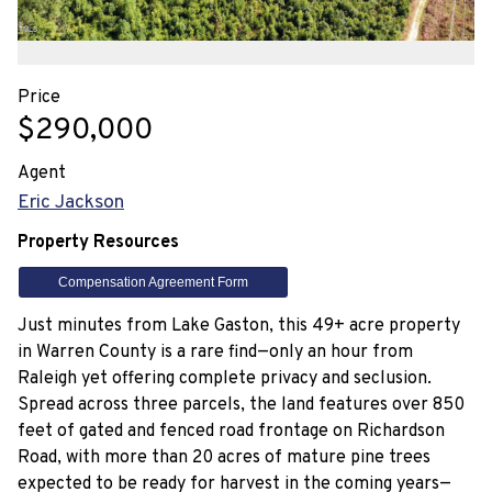
Price
$290,000
Agent
Eric Jackson
Property Resources
Compensation Agreement Form
Just minutes from Lake Gaston, this 49+ acre property
in Warren County is a rare find—only an hour from
Raleigh yet offering complete privacy and seclusion.
Spread across three parcels, the land features over 850
feet of gated and fenced road frontage on Richardson
Road, with more than 20 acres of mature pine trees
expected to be ready for harvest in the coming years—